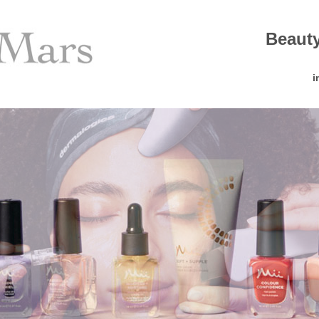
Beauty
i