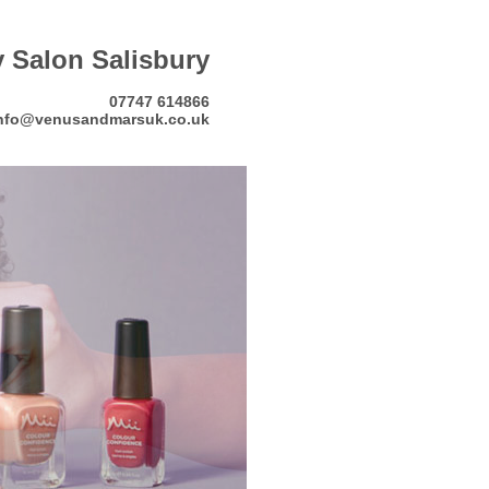
 Salon Salisbury
07747 614866
nfo@venusandmarsuk.co.uk