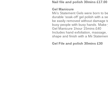
Nail file and polish 30mins £17.00
Gel Manicure
Mii’s Statement Gels were born to be 
durable ‘soak-off’ gel polish with a s
be easily removed without damage to t
busy people with busy hands. Make 
Gel Manicure 1hour 15mins £40
Includes hand exfoliation, massage, c
shape and finish with a Mii Statemen
Gel File and polish 30mins £30