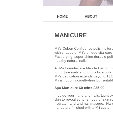
HOME
ABOUT
MANICURE
Mii’s Colour Confidence polish is tu
with shades of Mii’s unique vita-car
Fast drying, super shine durable poli
healthy natural nails.
All Mii formulas are blended using th
to nurture nails and to produce outst
Mii’s dedication extends beyond TLC
Mii is not only cruelty-free but suitab
Spa Manicure 60 mins £35.00
Indulge your hand and nails. Light e
skin to reveal softer smoother skin 
hydrate hand and nail masque. Nails a
hands are finished with a Mii custom