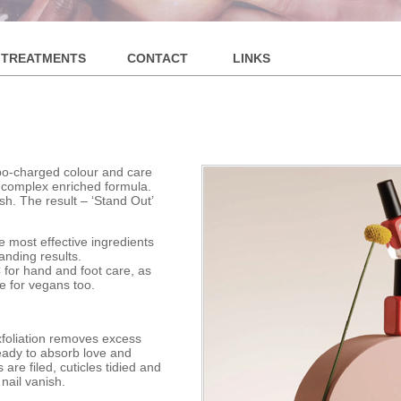
S
TREATMENTS
CONTACT
LINKS
rbo-charged colour and care
e complex enriched formula.
sh. The result – ‘Stand Out’
e most effective ingredients
anding results.
 for hand and foot care, as
le for vegans too.
xfoliation removes excess
ready to absorb love and
re filed, cuticles tidied and
 nail vanish.