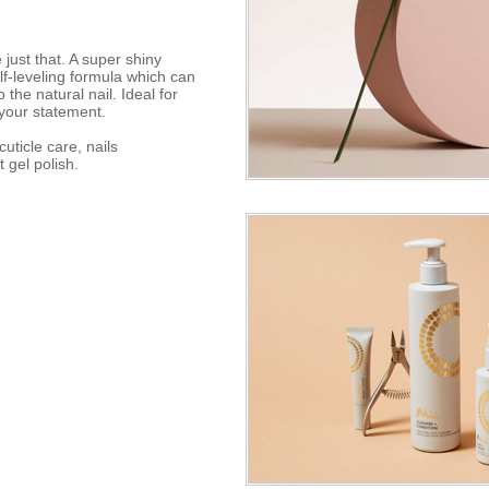
just that. A super shiny
elf-leveling formula which can
he natural nail. Ideal for
your statement.
uticle care, nails
t gel polish.